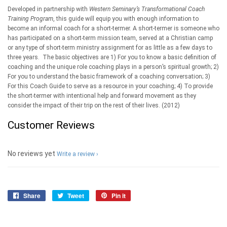
Developed in partnership with
Western Seminary’s Transformational Coach
Training Program
, this guide will equip you with enough information to
become an informal coach for a short-termer. A short-termer is someone who
has participated on a short-term mission team, served at a Christian camp
or any type of short-term ministry assignment for as little as a few days to
three years. The basic objectives are 1) For you to know a basic definition of
coaching and the unique role coaching plays in a person’s spiritual growth; 2)
For you to understand the basic framework of a coaching conversation; 3)
For this Coach Guide to serve as a resource in your coaching; 4) To provide
the short-termer with intentional help and forward movement as they
consider the impact of their trip on the rest of their lives. (2012)
Customer Reviews
No reviews yet
Write a review
Share
Share
Tweet
Tweet
Pin it
Pin
on
on
on
Facebook
Twitter
Pinterest