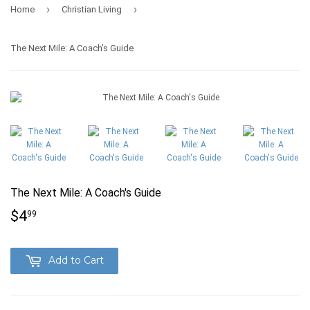
›
›
Home
Christian Living
The Next Mile: A Coach's Guide
The Next Mile: A Coach's Guide
$4
$4.99
99
Add to Cart