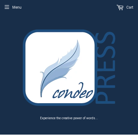
Menu
Cart
Experience the creative power of words...