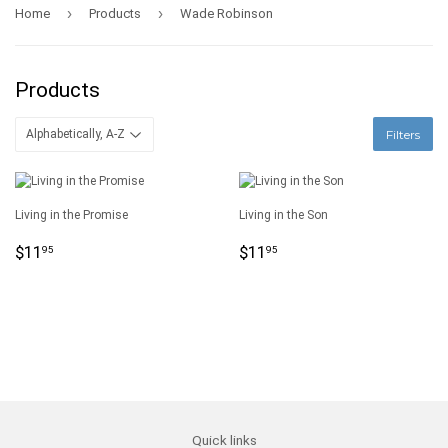
›
›
Home
Products
Wade Robinson
Products
Filters
Living in the Promise
Living in the Son
Regular
$11.95
Regular
$11.95
$11
$11
95
95
price
price
Quick links