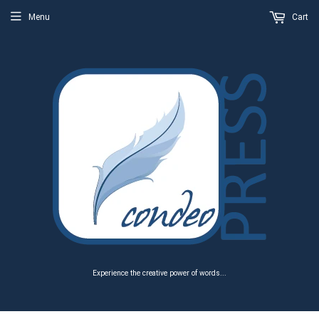
Menu
Cart
Experience the creative power of words...